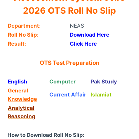
2026 OTS Roll No Slip
Department:
NEAS
Roll No Slip:
Download Here
Result:
Click Here
OTS Test Preparation
English
Computer
Pak Study
General
Current Affair
Islamiat
Knowledge
Analytical
Reasoning
How to Download Roll No Slip: