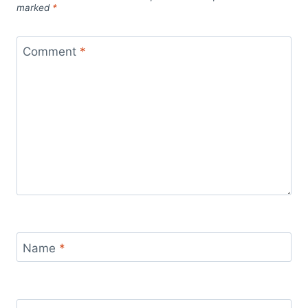
marked
*
Comment
*
Name
*