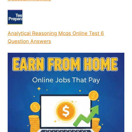
Analytical Reasoning Mcqs Online Test 6
Question Answers