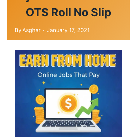
OTS Roll No Slip
By
Asghar
January 17, 2021