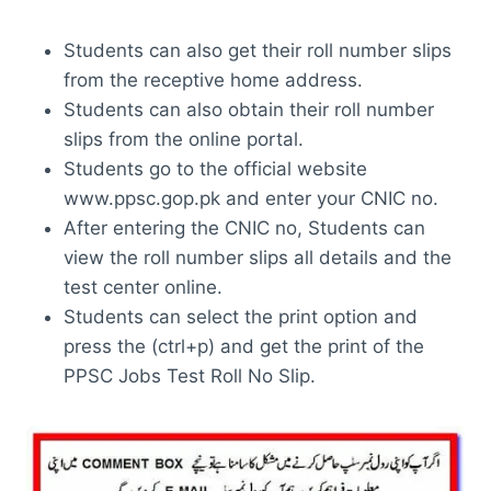
Students can also get their roll number slips
from the receptive home address.
Students can also obtain their roll number
slips from the online portal.
Students go to the official website
www.ppsc.gop.pk and enter your CNIC no.
After entering the CNIC no, Students can
view the roll number slips all details and the
test center online.
Students can select the print option and
press the (ctrl+p) and get the print of the
PPSC Jobs Test Roll No Slip.