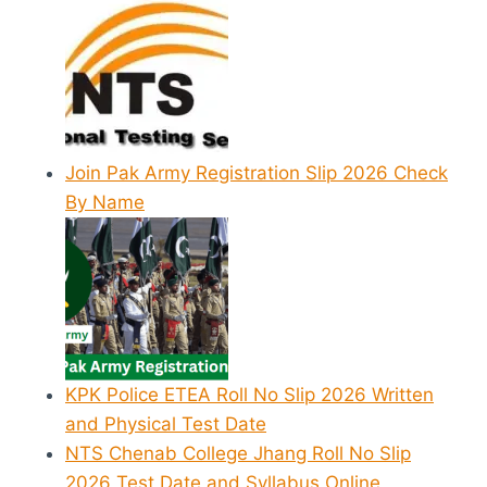
Join Pak Army Registration Slip 2026 Check
By Name
KPK Police ETEA Roll No Slip 2026 Written
and Physical Test Date
NTS Chenab College Jhang Roll No Slip
2026 Test Date and Syllabus Online