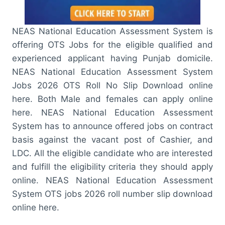
NEAS National Education Assessment System is
offering OTS Jobs for the eligible qualified and
experienced applicant having Punjab domicile.
NEAS National Education Assessment System
Jobs 2026 OTS Roll No Slip Download online
here. Both Male and females can apply online
here. NEAS National Education Assessment
System has to announce offered jobs on contract
basis against the vacant post of Cashier, and
LDC. All the eligible candidate who are interested
and fulfill the eligibility criteria they should apply
online. NEAS National Education Assessment
System OTS jobs 2026 roll number slip download
online here.