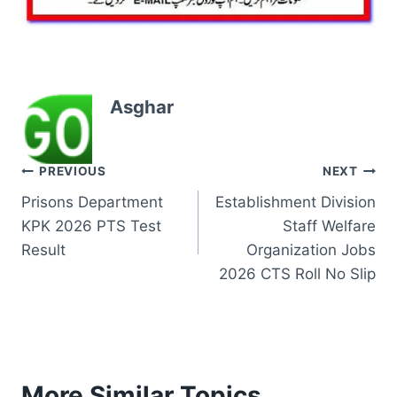
Asghar
Post
PREVIOUS
NEXT
Prisons Department
Establishment Division
navigation
KPK 2026 PTS Test
Staff Welfare
Result
Organization Jobs
2026 CTS Roll No Slip
More Similar Topics