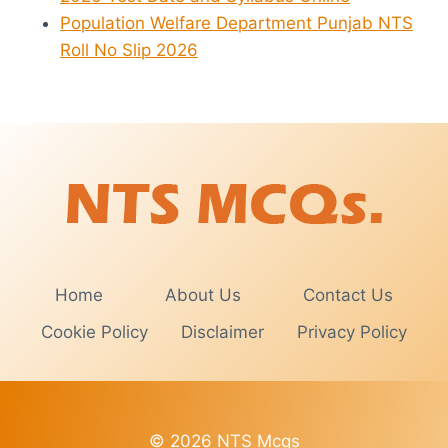
Population Welfare Department Punjab NTS
Roll No Slip 2026
Home
About Us
Contact Us
Cookie Policy
Disclaimer
Privacy Policy
© 2026 NTS Mcqs