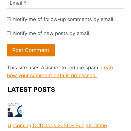
Email
*
Notify me of follow-up comments by email.
Notify me of new posts by email.
This site uses Akismet to reduce spam.
Learn
how your comment data is processed.
LATEST POSTS
Upcoming CCD Jobs 2026 – Punjab Crime