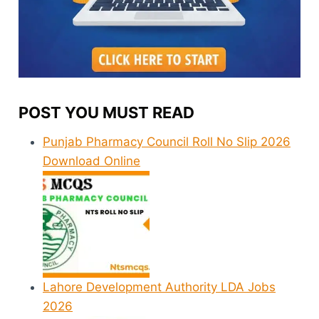
POST YOU MUST READ
Punjab Pharmacy Council Roll No Slip 2026
Download Online
Lahore Development Authority LDA Jobs
2026