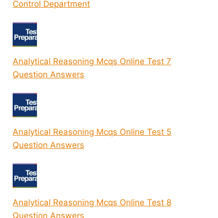
Control Department
Analytical Reasoning Mcqs Online Test 7
Question Answers
Analytical Reasoning Mcqs Online Test 5
Question Answers
Analytical Reasoning Mcqs Online Test 8
Question Answers