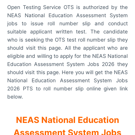
Open Testing Service OTS is authorized by the
NEAS National Education Assessment System
jobs to issue roll number slip and conduct
suitable applicant written test. The candidate
who is seeking the OTS test roll number slip they
should visit this page. All the applicant who are
eligible and willing to apply for the NEAS National
Education Assessment System Jobs 2026 they
should visit this page. Here you will get the NEAS
National Education Assessment System Jobs
2026 PTS to roll number slip online given link
below.
NEAS National Education
Assessment System Jobs