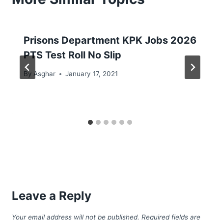
Prisons Department KPK Jobs 2026
PTS Test Roll No Slip
By
Asghar
January 17, 2021
Leave a Reply
Your email address will not be published.
Required fields are