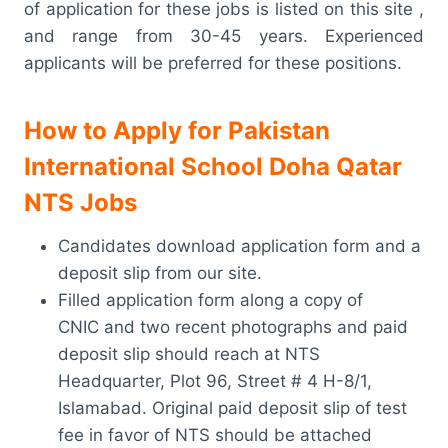
of application for these jobs is listed on this site ,
and range from 30-45 years. Experienced
applicants will be preferred for these positions.
How to Apply for Pakistan
International School Doha Qatar
NTS Jobs
Candidates download application form and a
deposit slip from our site.
Filled application form along a copy of
CNIC and two recent photographs and paid
deposit slip should reach at NTS
Headquarter, Plot 96, Street # 4 H-8/1,
Islamabad. Original paid deposit slip of test
fee in favor of NTS should be attached