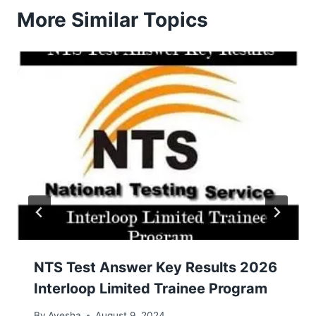
More Similar Topics
NTS Test Answer Key Results 2026
Interloop Limited Trainee Program
By
Ayesha
August 9, 2024