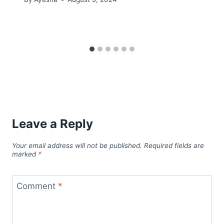
Leave a Reply
Your email address will not be published.
Required fields are
marked
*
Comment
*