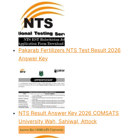
Pakarab Fertilizers NTS Test Result 2026
Answer Key
NTS Result Answer Key 2026 COMSATS
University Wah, Sahiwal, Attock