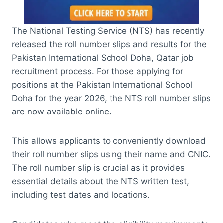
The National Testing Service (NTS) has recently
released the roll number slips and results for the
Pakistan International School Doha, Qatar job
recruitment process. For those applying for
positions at the Pakistan International School
Doha for the year 2026, the NTS roll number slips
are now available online.
This allows applicants to conveniently download
their roll number slips using their name and CNIC.
The roll number slip is crucial as it provides
essential details about the NTS written test,
including test dates and locations.