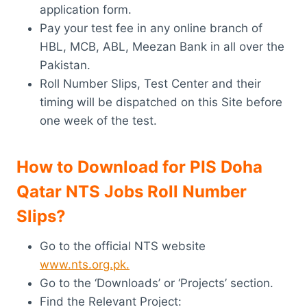
application form.
Pay your test fee in any online branch of
HBL, MCB, ABL, Meezan Bank in all over the
Pakistan.
Roll Number Slips, Test Center and their
timing will be dispatched on this Site before
one week of the test.
How to Download for
PIS
Doha
Qatar NTS Jobs Roll Number
Slips?
Go to the official NTS website
www.nts.org.pk.
Go to the ‘Downloads’ or ‘Projects’ section.
Find the Relevant Project: