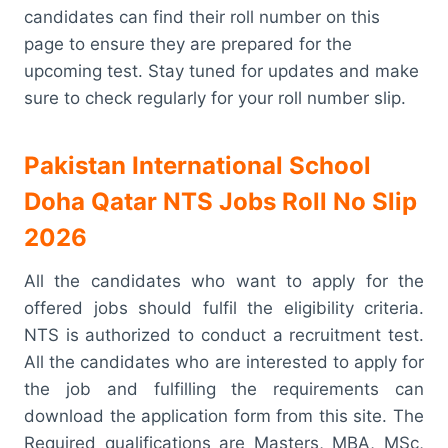
candidates can find their roll number on this
page to ensure they are prepared for the
upcoming test. Stay tuned for updates and make
sure to check regularly for your roll number slip.
Pakistan International School
Doha Qatar NTS Jobs Roll No Slip
2026
All the candidates who want to apply for the
offered jobs should fulfil the eligibility criteria.
NTS is authorized to conduct a recruitment test.
All the candidates who are interested to apply for
the job and fulfilling the requirements can
download the application form from this site. The
Required qualifications are Masters, MBA, MSc,