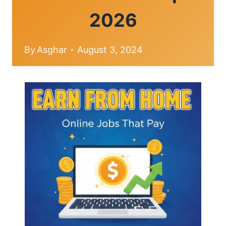
2026
By
Asghar
August 3, 2024