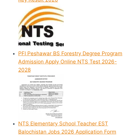
PFI Peshawar BS Forestry Degree Program
Admission Apply Online NTS Test 2026-
2028
NTS Elementary School Teacher EST
Balochistan Jobs 2026 Application Form