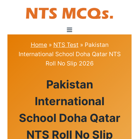
Skip
to
content
Home
»
NTS Test
»
Pakistan
International School Doha Qatar NTS
Roll No Slip 2026
NTS
Pakistan
TEST
International
School Doha Qatar
NTS Roll No Slip