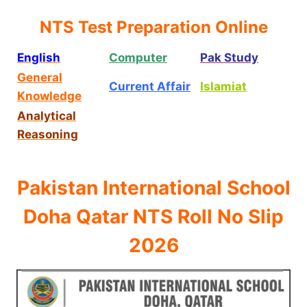
NTS Test Preparation Online
English
Computer
Pak Study
General
Current Affair
Islamiat
Knowledge
Analytical
Reasoning
Pakistan International School
Doha Qatar NTS Roll No Slip
2026