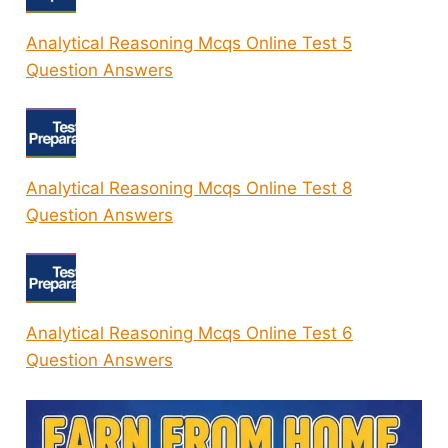
Analytical Reasoning Mcqs Online Test 5
Question Answers
Analytical Reasoning Mcqs Online Test 8
Question Answers
Analytical Reasoning Mcqs Online Test 6
Question Answers