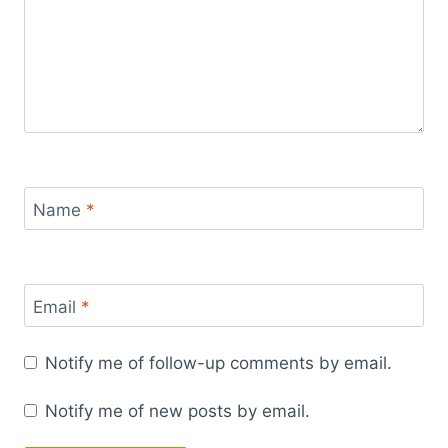
Name
*
Email
*
Notify me of follow-up comments by email.
Notify me of new posts by email.