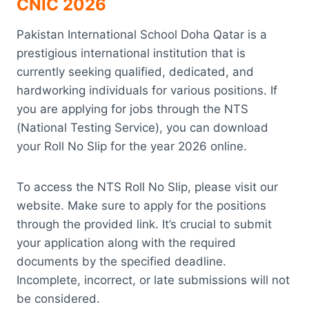
CNIC 2026
Pakistan International School Doha Qatar is a
prestigious international institution that is
currently seeking qualified, dedicated, and
hardworking individuals for various positions. If
you are applying for jobs through the NTS
(National Testing Service), you can download
your Roll No Slip for the year 2026 online.
To access the NTS Roll No Slip, please visit our
website. Make sure to apply for the positions
through the provided link. It’s crucial to submit
your application along with the required
documents by the specified deadline.
Incomplete, incorrect, or late submissions will not
be considered.