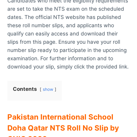
Candidates who meet the eligibility requirements
are set to take the NTS exam on the scheduled
dates. The official NTS website has published
these roll number slips, and applicants who
qualify can easily access and download their
slips from this page. Ensure you have your roll
number slip ready to participate in the upcoming
examination. For further information and to
download your slip, simply click the provided link.
Contents
show
Pakistan International School
Doha Qatar NTS Roll No Slip by