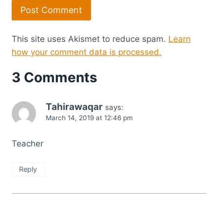
This site uses Akismet to reduce spam.
Learn
how your comment data is processed.
3 Comments
Tahirawaqar
says:
March 14, 2019 at 12:46 pm
Teacher
Reply