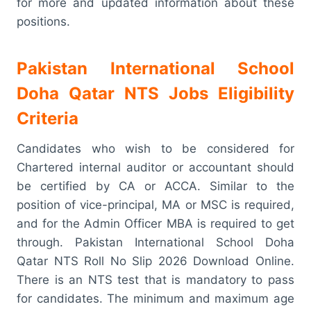
for more and updated information about these
positions.
Pakistan International School
Doha Qatar NTS Jobs Eligibility
Criteria
Candidates who wish to be considered for
Chartered internal auditor or accountant should
be certified by CA or ACCA. Similar to the
position of vice-principal, MA or MSC is required,
and for the Admin Officer MBA is required to get
through. Pakistan International School Doha
Qatar NTS Roll No Slip 2026 Download Online.
There is an NTS test that is mandatory to pass
for candidates. The minimum and maximum age