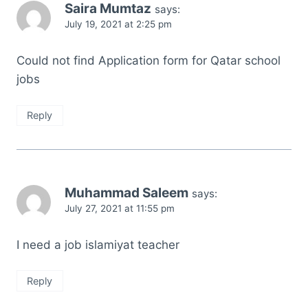
Saira Mumtaz
says:
July 19, 2021 at 2:25 pm
Could not find Application form for Qatar school
jobs
Reply
Muhammad Saleem
says:
July 27, 2021 at 11:55 pm
I need a job islamiyat teacher
Reply