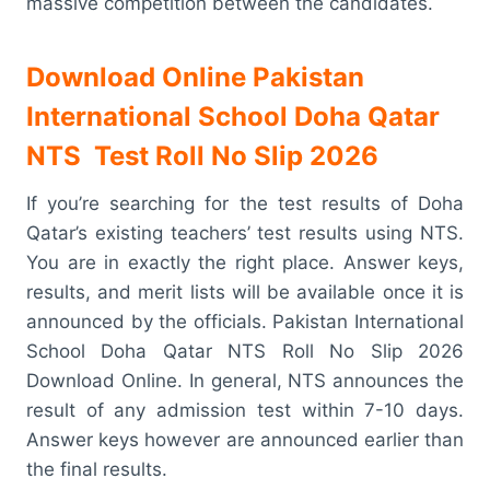
massive competition between the candidates.
Download Online Pakistan
International School Doha Qatar
NTS Test Roll No Slip 2026
If you’re searching for the test results of Doha
Qatar’s existing teachers’ test results using NTS.
You are in exactly the right place. Answer keys,
results, and merit lists will be available once it is
announced by the officials. Pakistan International
School Doha Qatar NTS Roll No Slip 2026
Download Online. In general, NTS announces the
result of any admission test within 7-10 days.
Answer keys however are announced earlier than
the final results.