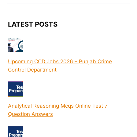
LATEST POSTS
Upcoming CCD Jobs 2026 – Punjab Crime
Control Department
Analytical Reasoning Mcqs Online Test 7
Question Answers