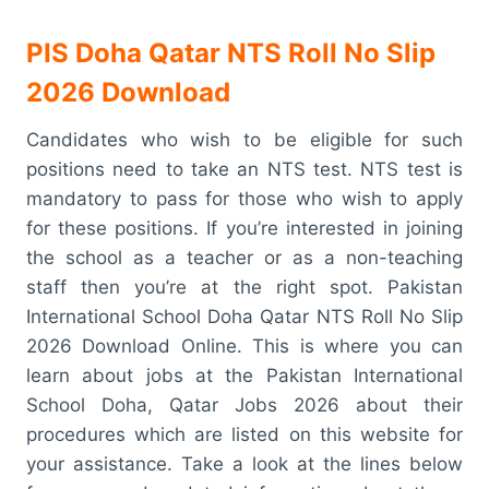
PIS Doha Qatar NTS Roll No Slip
2026 Download
Candidates who wish to be eligible for such
positions need to take an NTS test. NTS test is
mandatory to pass for those who wish to apply
for these positions. If you’re interested in joining
the school as a teacher or as a non-teaching
staff then you’re at the right spot. Pakistan
International School Doha Qatar NTS Roll No Slip
2026 Download Online. This is where you can
learn about jobs at the Pakistan International
School Doha, Qatar Jobs 2026 about their
procedures which are listed on this website for
your assistance. Take a look at the lines below