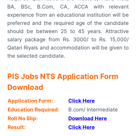
BA, BSc, B.Com, CA, ACCA with relevant
experience from an educational institution will be
preferred and the required age of the candidate
should be between 25 to 45 years. Attractive
salary package from Rs. 3000/ to Rs. 15,000/
Qatari Riyals and accommodation will be given to
the selected candidate.
PIS Jobs NTS Application Form
Download
Application Form:
Click Here
Education Required:
B.com/ Intermediate
Roll No Slip:
Download Here
Result:
Click Here