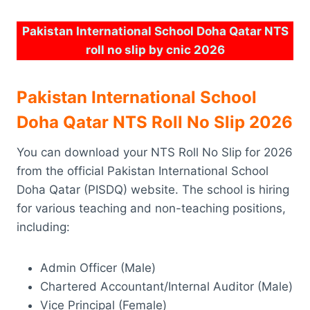
Pakistan International School Doha Qatar NTS
roll no slip by cnic 2026
Pakistan International School
Doha Qatar NTS Roll No Slip 2026
You can download your NTS Roll No Slip for 2026
from the official Pakistan International School
Doha Qatar (PISDQ) website. The school is hiring
for various teaching and non-teaching positions,
including:
Admin Officer (Male)
Chartered Accountant/Internal Auditor (Male)
Vice Principal (Female)