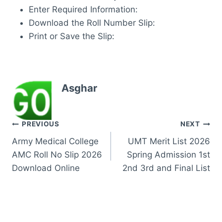
Enter Required Information:
Download the Roll Number Slip:
Print or Save the Slip:
Asghar
Post
PREVIOUS
NEXT
Army Medical College
UMT Merit List 2026
navigation
AMC Roll No Slip 2026
Spring Admission 1st
Download Online
2nd 3rd and Final List