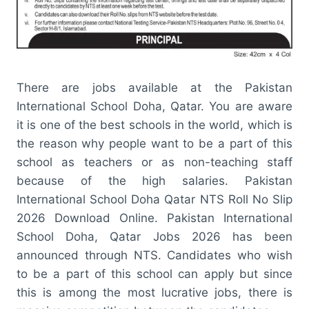
There are jobs available at the Pakistan
International School Doha, Qatar. You are aware
it is one of the best schools in the world, which is
the reason why people want to be a part of this
school as teachers or as non-teaching staff
because of the high salaries. Pakistan
International School Doha Qatar NTS Roll No Slip
2026 Download Online. Pakistan International
School Doha, Qatar Jobs 2026 has been
announced through NTS. Candidates who wish
to be a part of this school can apply but since
this is among the most lucrative jobs, there is