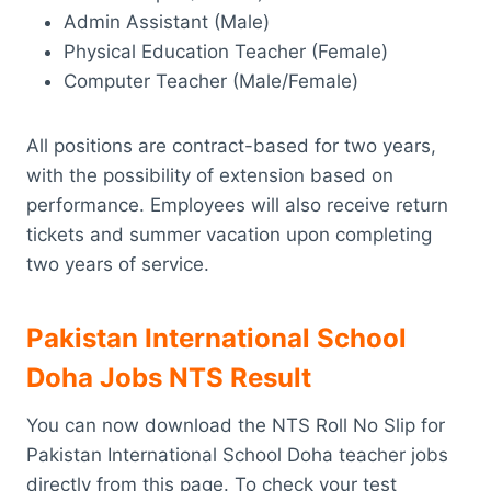
Admin Assistant (Male)
Physical Education Teacher (Female)
Computer Teacher (Male/Female)
All positions are contract-based for two years,
with the possibility of extension based on
performance. Employees will also receive return
tickets and summer vacation upon completing
two years of service.
Pakistan International School
Doha Jobs NTS Result
You can now download the NTS Roll No Slip for
Pakistan International School Doha teacher jobs
directly from this page. To check your test