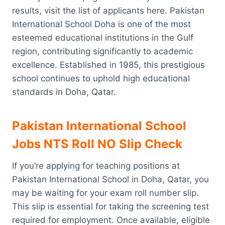
results, visit the list of applicants here. Pakistan
International School Doha is one of the most
esteemed educational institutions in the Gulf
region, contributing significantly to academic
excellence. Established in 1985, this prestigious
school continues to uphold high educational
standards in Doha, Qatar.
Pakistan International School
Jobs NTS Roll NO Slip Check
If you’re applying for teaching positions at
Pakistan International School in Doha, Qatar, you
may be waiting for your exam roll number slip.
This slip is essential for taking the screening test
required for employment. Once available, eligible