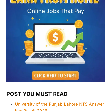
POST YOU MUST READ
University of the Punjab Lahore NTS Answer
Key Result 2026