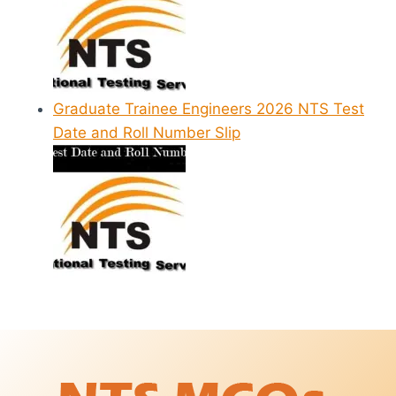
Graduate Trainee Engineers 2026 NTS Test
Date and Roll Number Slip